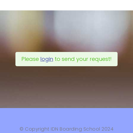
Please
login
to send your request!
© Copyright IDN Boarding School 2024