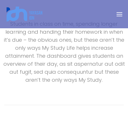
Students in class on time, spending longer
learning and handing their homework in when
it’s due – the obvious ones, but these aren’t the
only ways My Study Life helps increase
attainment. The dashboard gives students an
overview of their day, as sit aspernatur aut odit
aut fugit, sed quia consequuntur but these
aren’t the only ways My Study.