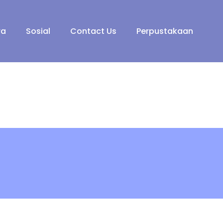
ra
Sosial
Contact Us
Perpustakaan