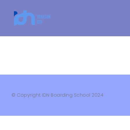
© Copyright IDN Boarding School 2024