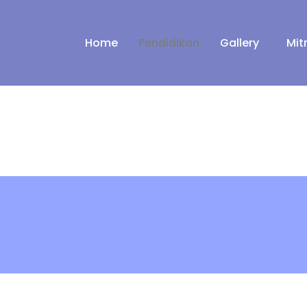
Home
Pendidikan
Gallery
Mit