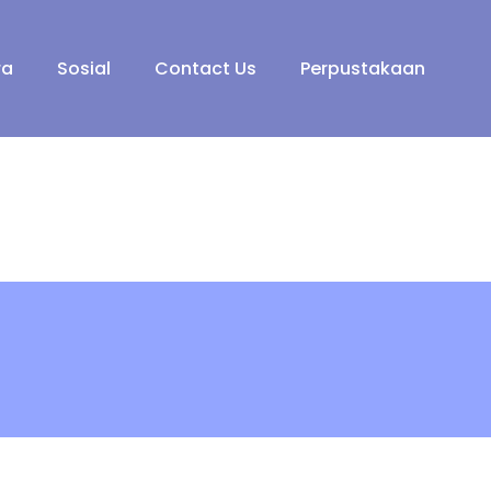
ra
Sosial
Contact Us
Perpustakaan