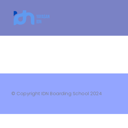
© Copyright IDN Boarding School 2024