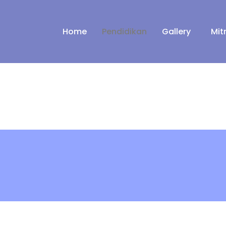
Home
Pendidikan
Gallery
Mit