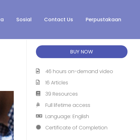
ra
Sosial
Contact Us
Perpustakaan
BUY NOW
46 hours on-demand video
16 Articles
39 Resources
Full lifetime access
Language: English
Certificate of Completion