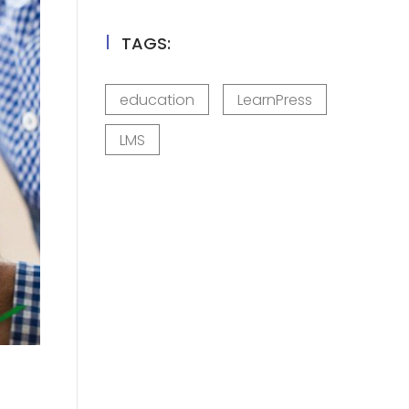
TAGS:
education
LearnPress
LMS