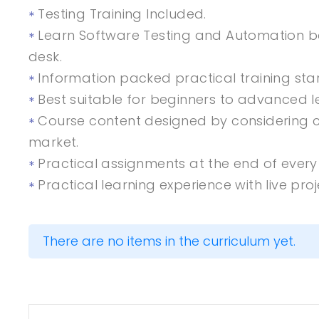
Testing Training Included.
Learn Software Testing and Automation ba
desk.
Information packed practical training sta
Best suitable for beginners to advanced 
Course content designed by considering c
market.
Practical assignments at the end of every 
Practical learning experience with live pr
There are no items in the curriculum yet.