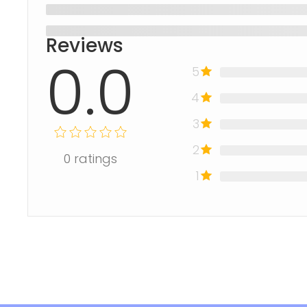
Reviews
0.0
5
4
3
2
0
ratings
1