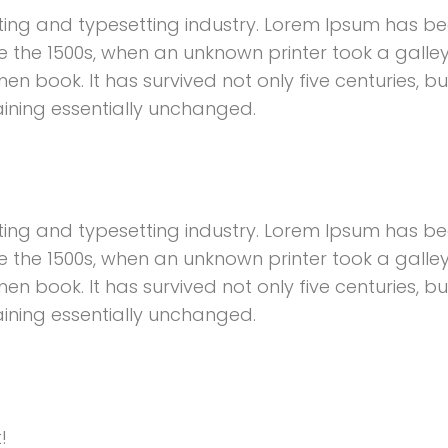
ting and typesetting industry. Lorem Ipsum has b
e the 1500s, when an unknown printer took a galley
 book. It has survived not only five centuries, bu
aining essentially unchanged.
ting and typesetting industry. Lorem Ipsum has b
e the 1500s, when an unknown printer took a galley
 book. It has survived not only five centuries, bu
aining essentially unchanged.
!