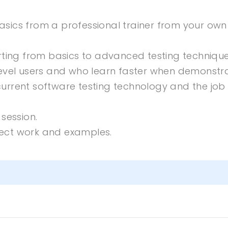
sics from a professional trainer from your own
rting from basics to advanced testing technique
level users and who learn faster when demonstr
urrent software testing technology and the job
session.
oject work and examples.