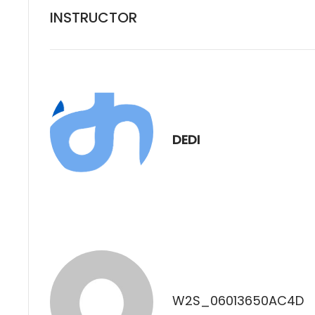
INSTRUCTOR
DEDI
W2S_06013650AC4D