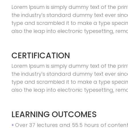
Lorem Ipsum is simply dummy text of the prin
the industry’s standard dummy text ever sinc
type and scrambled it to make a type specimen
also the leap into electronic typesetting, rem
CERTIFICATION
Lorem Ipsum is simply dummy text of the prin
the industry’s standard dummy text ever sinc
type and scrambled it to make a type specimen
also the leap into electronic typesetting, rem
LEARNING OUTCOMES
Over 37 lectures and 55.5 hours of content