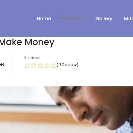
Home
Pendidikan
Gallery
Mit
 Make Money
Review
ON
(0 Review)