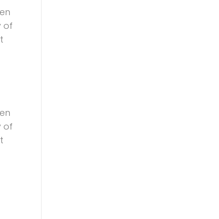
een
 of
t
een
 of
t