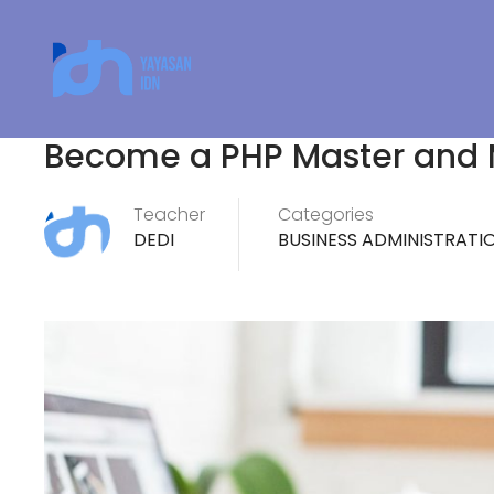
Become a PHP Master and
Teacher
Categories
DEDI
BUSINESS ADMINISTRATI