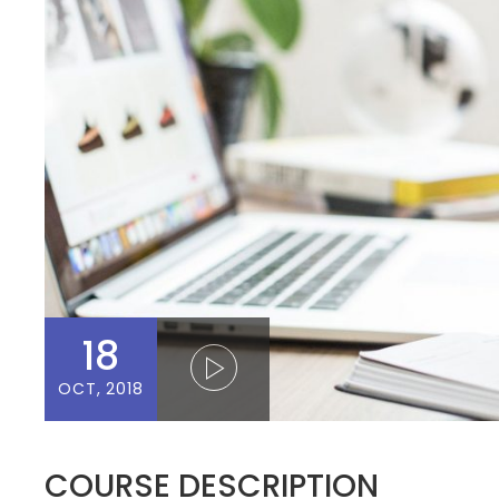
18
OCT, 2018
COURSE DESCRIPTION