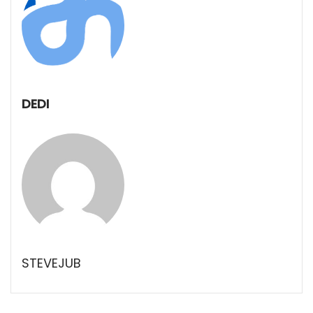
DEDI
STEVEJUB