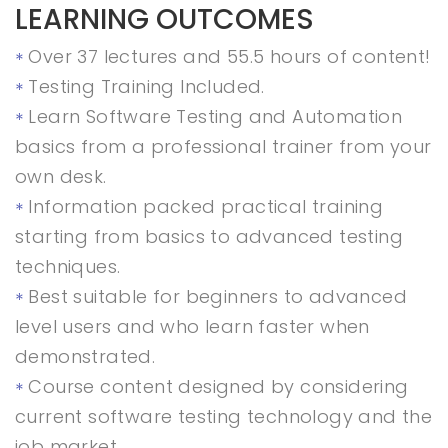
LEARNING OUTCOMES
Over 37 lectures and 55.5 hours of content!
Testing Training Included.
Learn Software Testing and Automation
basics from a professional trainer from your
own desk.
Information packed practical training
starting from basics to advanced testing
techniques.
Best suitable for beginners to advanced
level users and who learn faster when
demonstrated.
Course content designed by considering
current software testing technology and the
job market.