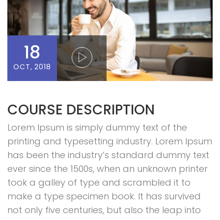
18
OCT, 2018
COURSE DESCRIPTION
Lorem Ipsum is simply dummy text of the
printing and typesetting industry. Lorem Ipsum
has been the industry’s standard dummy text
ever since the 1500s, when an unknown printer
took a galley of type and scrambled it to
make a type specimen book. It has survived
not only five centuries, but also the leap into