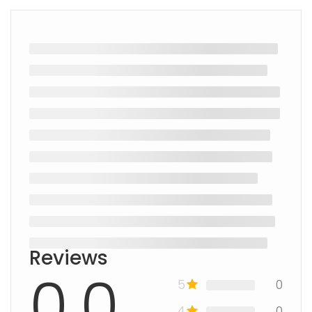
Reviews
0.0
5
0
4
0