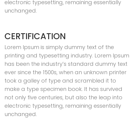
electronic typesetting, remaining essentially
unchanged.
CERTIFICATION
Lorem Ipsum is simply dummy text of the
printing and typesetting industry. Lorem Ipsum
has been the industry’s standard dummy text
ever since the 1500s, when an unknown printer
took a galley of type and scrambled it to
make a type specimen book. It has survived
not only five centuries, but also the leap into
electronic typesetting, remaining essentially
unchanged.