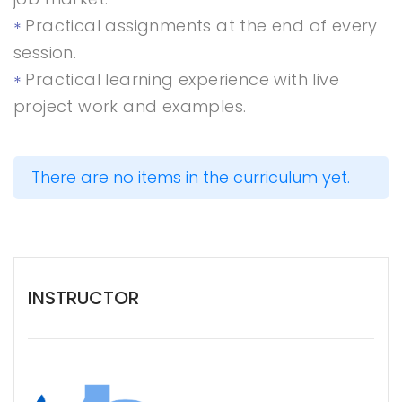
Practical assignments at the end of every
session.
Practical learning experience with live
project work and examples.
There are no items in the curriculum yet.
INSTRUCTOR