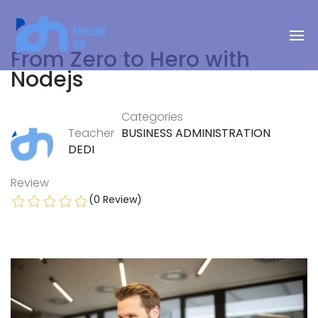
From Zero to Hero with
Nodejs
Categories
Teacher
BUSINESS ADMINISTRATION
DEDI
Review
(0 Review)