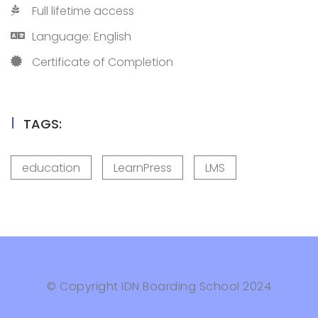
Full lifetime access
Language: English
Certificate of Completion
TAGS:
education
LearnPress
LMS
© Copyright IDN Boarding School 2024