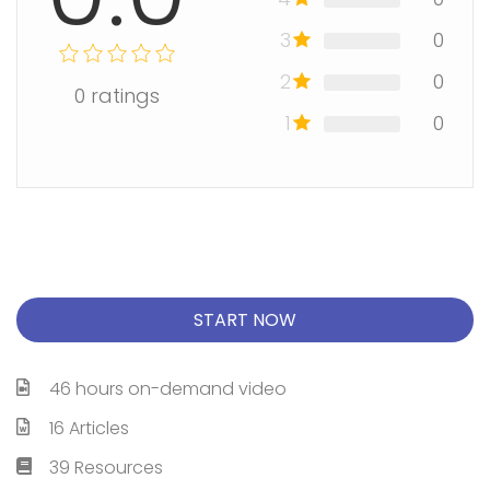
3
0
2
0
0
ratings
1
0
START NOW
46 hours on-demand video
16 Articles
39 Resources