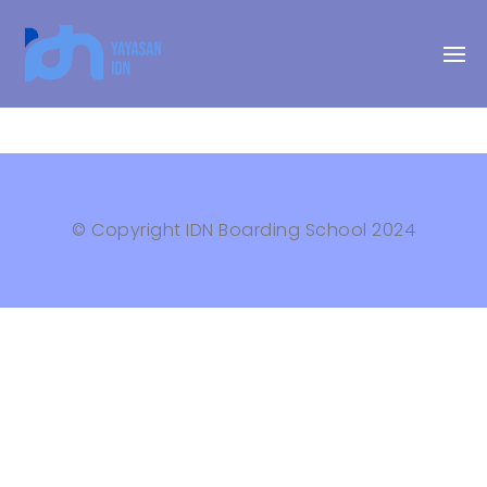
© Copyright IDN Boarding School 2024