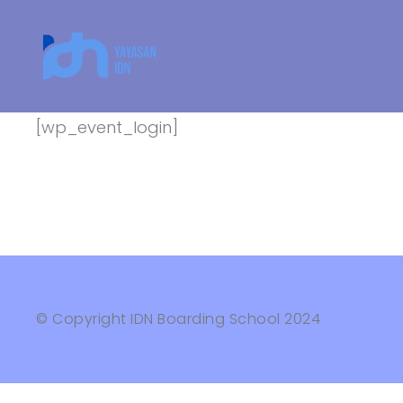
[wp_event_login]
© Copyright IDN Boarding School 2024