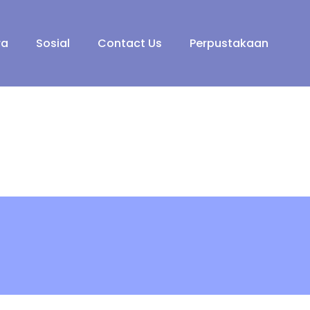
ra
Sosial
Contact Us
Perpustakaan