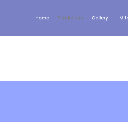
Home
Pendidikan
Gallery
Mit