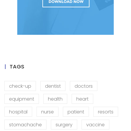
TAGS
check-up
dentist
doctors
equipment
health
heart
hospital
nurse
patient
resorts
stomachache
surgery
vaccine