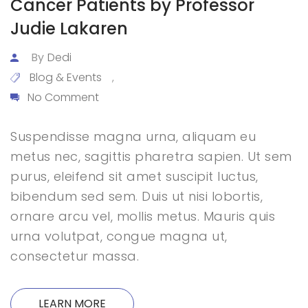
Cancer Patients by Professor
Judie Lakaren
By
Dedi
Blog & Events
,
No Comment
Suspendisse magna urna, aliquam eu
metus nec, sagittis pharetra sapien. Ut sem
purus, eleifend sit amet suscipit luctus,
bibendum sed sem. Duis ut nisi lobortis,
ornare arcu vel, mollis metus. Mauris quis
urna volutpat, congue magna ut,
consectetur massa.
LEARN MORE