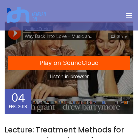
04
FEB, 2018
Lecture: Treatment Methods for