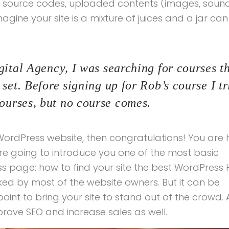
ur source codes, uploaded contents (images, soun
ine your site is a mixture of juices and a jar can
ital Agency, I was searching for courses th
set. Before signing up for Rob’s course I tr
urses, but no course comes.
ordPress website, then congratulations! You are 
re going to introduce you one of the most basic
page: how to find your site the best WordPress 
oked by most of the website owners. But it can be
int to bring your site to stand out of the crowd. 
prove SEO and increase sales as well.