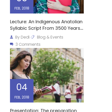
FEB, 2018
Lecture: An Indigenous Anatolian
Syllabic Script From 3500 Years
Ago
By
Dedi
Blog & Events
3 Comments
04
FEB, 2018
Presentation: The preparation