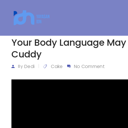
Your Body Language May
Cuddy
Dedi
Cake
No Comment
By