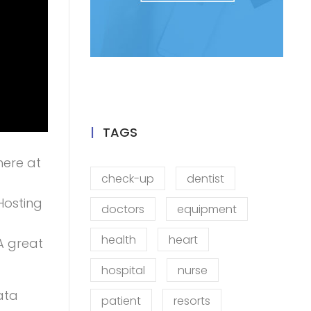
TAGS
here at
check-up
dentist
Hosting
doctors
equipment
health
heart
A great
hospital
nurse
data
patient
resorts