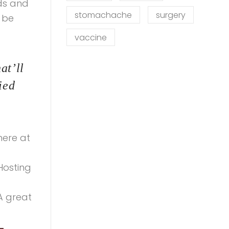
ds and
stomachache
surgery
 be
vaccine
at’ll
ied
here at
Hosting
A great