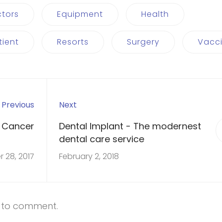
tors
Equipment
Health
tient
Resorts
Surgery
Vacc
Previous
Next
 Cancer
Dental Implant - The modernest
dental care service
 28, 2017
February 2, 2018
t to comment.