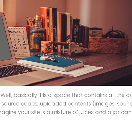
? Well, basically it is a space that contains all the 
ur source codes, uploaded contents (images, soun
ine your site is a mixture of juices and a jar can