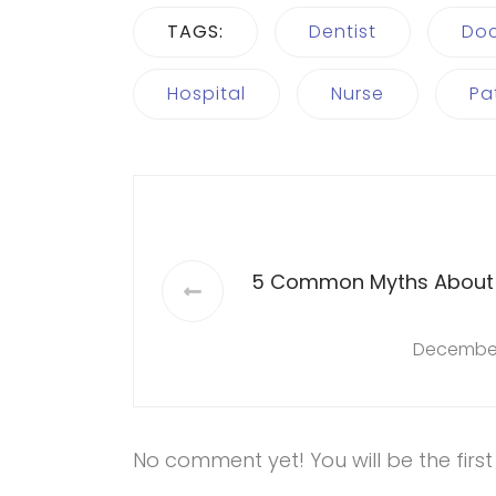
TAGS:
Dentist
Doc
Hospital
Nurse
Pa
5 Common Myths About
December
No comment yet! You will be the firs