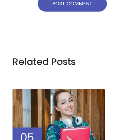
Related Posts
05