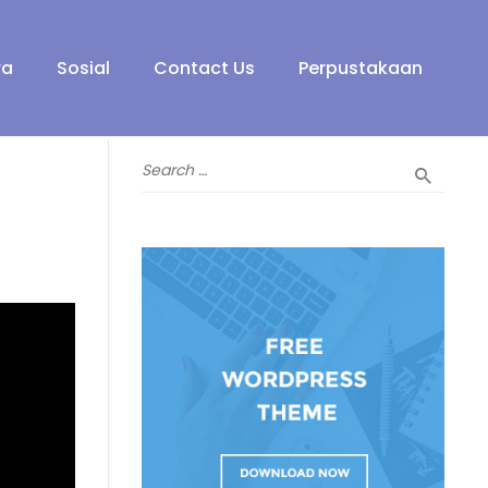
ra
Sosial
Contact Us
Perpustakaan