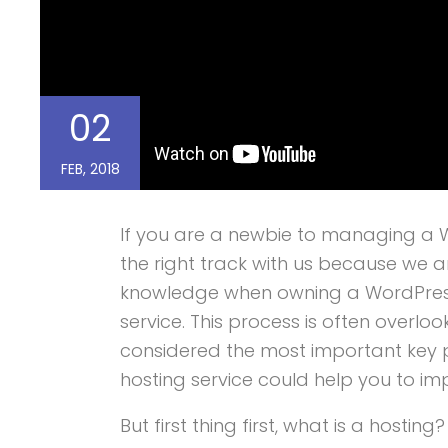
02
FEB, 2018
If you are a newbie to managing a W
the right track with us because we a
knowledge when owning a WordPress 
service. This process is often overlo
considered the most important key po
hosting service could help you to im
But first thing first, what is a hosting