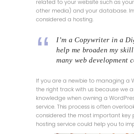
related to your website such as yo
other media) and your database. Imag
considered a hosting.
I’m a Copywriter in a Dig
help me broaden my skill 
many web development co
If you are a newbie to managing a W
the right track with us because we a
knowledge when owning a WordPress 
service. This process is often overlo
considered the most important key po
hosting service could help you to im