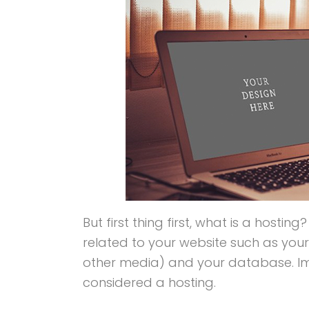
But first thing first, what is a hosting
related to your website such as yo
other media) and your database. Imag
considered a hosting.