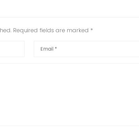
shed.
Required fields are marked
*