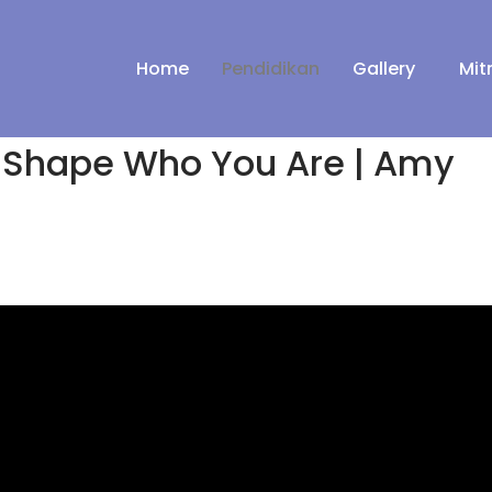
Home
Pendidikan
Gallery
Mit
 Shape Who You Are | Amy