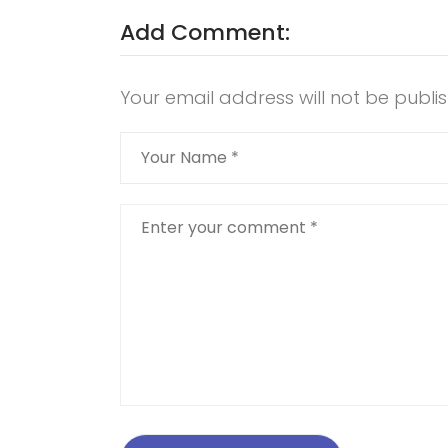
Add Comment:
Your email address will not be publi