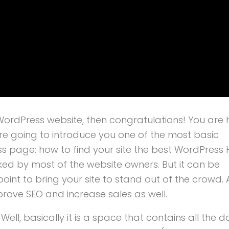
ordPress website, then congratulations! You are 
re going to introduce you one of the most basic
page: how to find your site the best WordPress 
oked by most of the website owners. But it can be
int to bring your site to stand out of the crowd. 
prove SEO and increase sales as well.
? Well, basically it is a space that contains all the 