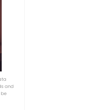
data
ds and
 be