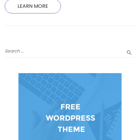
LEARN MORE