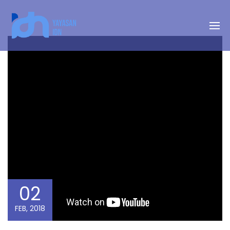
02
FEB, 2018