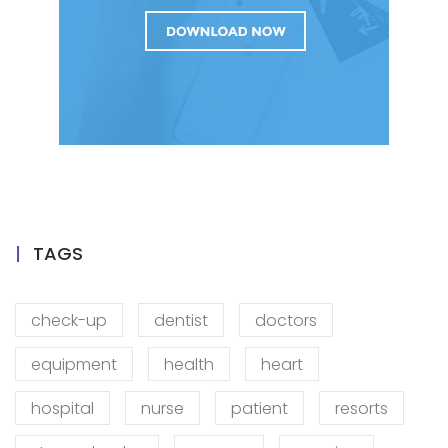
TAGS
check-up
dentist
doctors
equipment
health
heart
hospital
nurse
patient
resorts