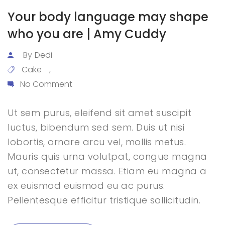
Your body language may shape
who you are | Amy Cuddy
By
Dedi
Cake
,
No Comment
Ut sem purus, eleifend sit amet suscipit
luctus, bibendum sed sem. Duis ut nisi
lobortis, ornare arcu vel, mollis metus.
Mauris quis urna volutpat, congue magna
ut, consectetur massa. Etiam eu magna a
ex euismod euismod eu ac purus.
Pellentesque efficitur tristique sollicitudin.